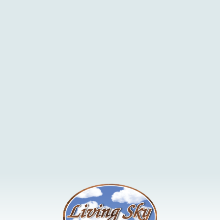
managing our land and animals in a sustainable manner is the
key to our business.
In addition to rotational grazing, we have implemented a number
of other environmental BMP's including water site
developments, bale grazing, seeding of permanent cover and
riparian fencing.
Find out more information
here
.