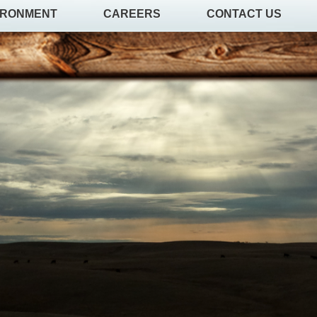
IRONMENT
CAREERS
CONTACT US