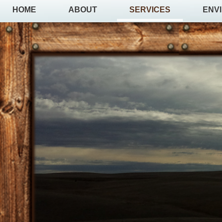
HOME
ABOUT
SERVICES
ENV