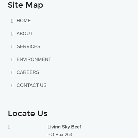
Site Map
HOME
ABOUT
SERVICES
ENVIRONMENT
CAREERS
CONTACT US
Locate Us
Living Sky Beef
PO Box 263