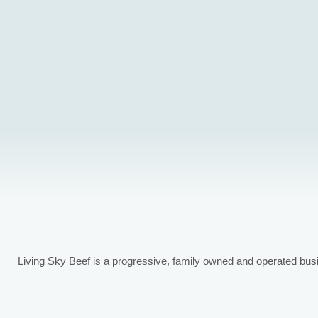
Spring/summer born calves (May/June calving date)
Fall born calves (Sept/Oct calving date)
Screenings
Pellets
Hay
Feed grains
Living Sky Beef is a progressive, family owned and operated bus