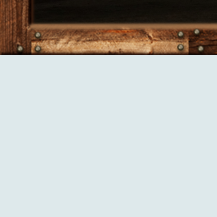
Saturday, August 08, 2026
Our Services
Aside from our cow calf herd, we provide a number of custom serv
Custom Baling (3x4 high density squares) - ideal for shipping/
Custom feeding
Custom grazing
Water pipeline construction and design consultation
Shallow buried pipeline plow available for rent
Our Products: