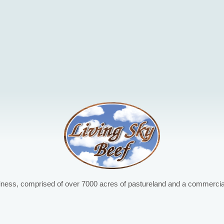
iness, comprised of over 7000 acres of pastureland and a commercial 