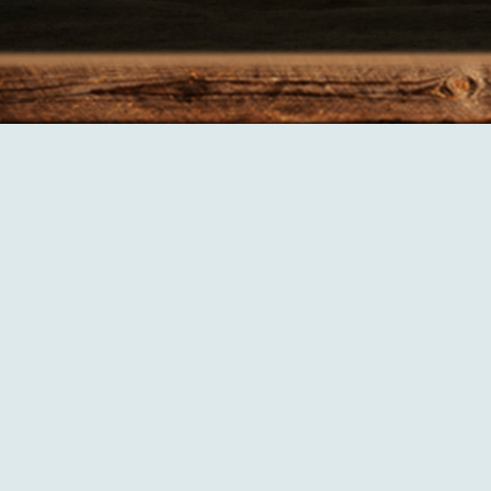
ices including:
exporting